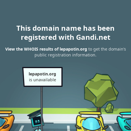
This domain name has been
registered with Gandi.net
View the WHOIS results of lepapotin.org
to get the domain’s
public registration information.
lepapotin.org
is unavailable