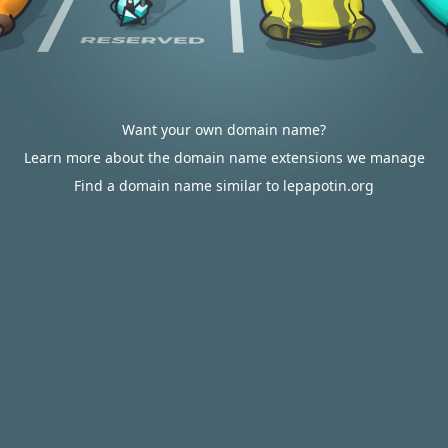
Want your own domain name?
Learn more about the domain name extensions we manage
Find a domain name similar to lepapotin.org